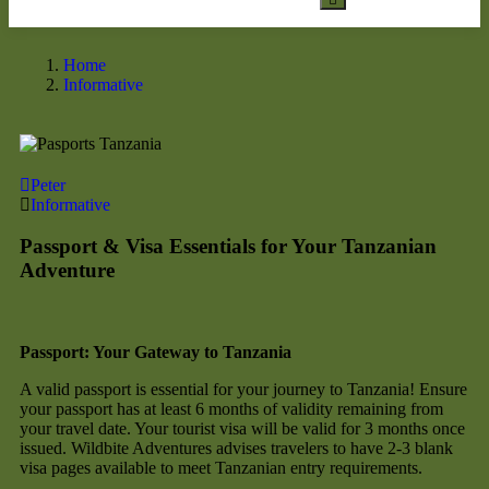
Home
Informative
Peter
Informative
Passport & Visa Essentials for Your Tanzanian
Adventure
Passport: Your Gateway to Tanzania
A valid passport is essential for your journey to Tanzania! Ensure
your passport has at least 6 months of validity remaining from
your travel date. Your tourist visa will be valid for 3 months once
issued. Wildbite Adventures advises travelers to have 2-3 blank
visa pages available to meet Tanzanian entry requirements.