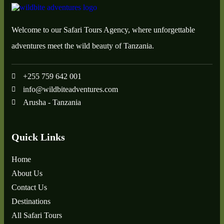
Welcome to our Safari Tours Agency, where unforgettable
adventures meet the wild beauty of Tanzania.
+255 759 642 001
info@wildbiteadventures.com
Arusha - Tanzania
Quick Links
Home
About Us
Contact Us
Destinations
All Safari Tours