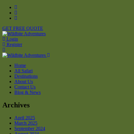
GET FREE QUOTE
Login
Register
Home
All Safari
Destinations
About Us
Contact Us
Blog & News
Archives
April 2025
March 2025
September 2024
August 2024