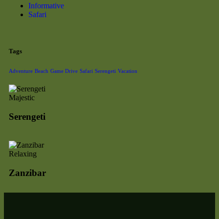
Informative
Safari
Tags
Adventure
Beach
Game Drive
Safari
Serengeti
Vacation
Majestic
Serengeti
Relaxing
Zanzibar