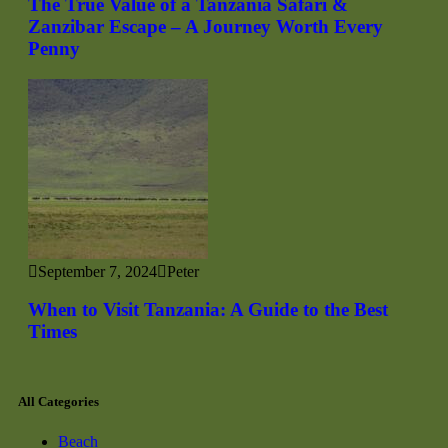
The True Value of a Tanzania Safari &
Zanzibar Escape – A Journey Worth Every
Penny
September 7, 2024
Peter
When to Visit Tanzania: A Guide to the Best
Times
All Categories
Beach