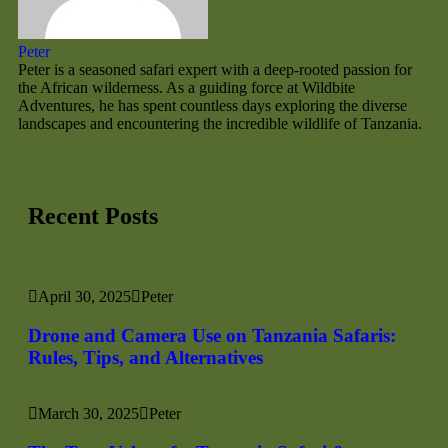
Peter
Peter is a seasoned safari expert with a deep-rooted passion for
the African wilderness. As a guiding force at Wildbite
Adventures, he has spent countless days exploring the diverse
landscapes and encountering the incredible wildlife of Tanzania.
Recent Posts
April 30, 2025
Peter
Drone and Camera Use on Tanzania Safaris:
Rules, Tips, and Alternatives
March 30, 2025
Peter