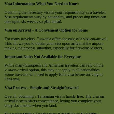
Visa Information: What You Need to Know
Obtaining the necessary visa is your responsibility as a traveler.
Visa requirements vary by nationality, and processing times can
take up to six weeks, so plan ahead.
Visa on Arrival – A Convenient Option for Some
For many travelers, Tanzania offers the ease of a visa-on-arrival.
This allows you to obtain your visa upon arrival at the airport,
making the process smoother, especially for first-time visitors.
Important Note: Not Available for Everyone
While many European and American travelers can rely on the
visa-on-arrival option, this may not apply to all nationalities.
Some travelers will need to apply for a visa before arriving in
Tanzania.
Visa Process – Simple and Straightforward
Overall, obtaining a Tanzanian visa is hassle-free. The visa-on-
arrival system offers convenience, letting you complete your
entry documents when you land.