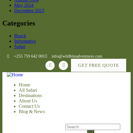
May 2024
December 2023
Categories
Beach
Informative
Safari
+255 759 642 001
info@wildbiteadventures.com
GET FREE QUOTE
Home
All Safari
Destinations
About Us
Contact Us
Blog & News