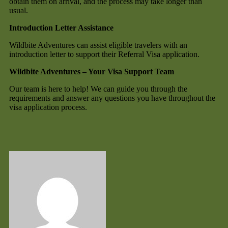
obtain them on arrival, and the process may take longer than
usual.
Introduction Letter Assistance
Wildbite Adventures can assist eligible travelers with an
introduction letter to support their Referral Visa application.
Wildbite Adventures – Your Visa Support Team
Our team is here to help! We can guide you through the
requirements and answer any questions you have throughout the
visa application process.