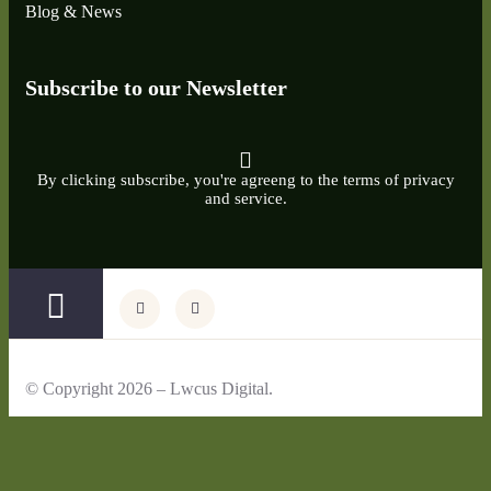
Blog & News
Subscribe to our Newsletter
By clicking subscribe, you're agreeng to the terms of privacy
and service.
© Copyright 2026 – Lwcus Digital.