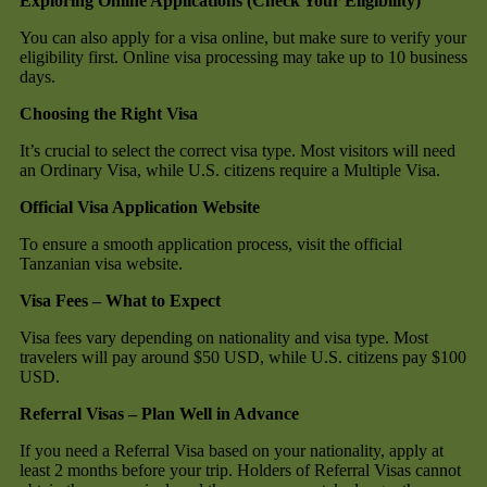
Exploring Online Applications (Check Your Eligibility)
You can also apply for a visa online, but make sure to verify your
eligibility first. Online visa processing may take up to 10 business
days.
Choosing the Right Visa
It’s crucial to select the correct visa type. Most visitors will need
an Ordinary Visa, while U.S. citizens require a Multiple Visa.
Official Visa Application Website
To ensure a smooth application process, visit the official
Tanzanian visa website.
Visa Fees – What to Expect
Visa fees vary depending on nationality and visa type. Most
travelers will pay around $50 USD, while U.S. citizens pay $100
USD.
Referral Visas – Plan Well in Advance
If you need a Referral Visa based on your nationality, apply at
least 2 months before your trip. Holders of Referral Visas cannot