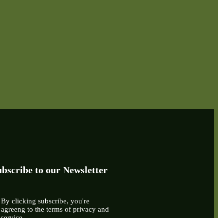
bscribe to our Newsletter
By clicking subscribe, you're
agreeng to the terms of privacy and
service.