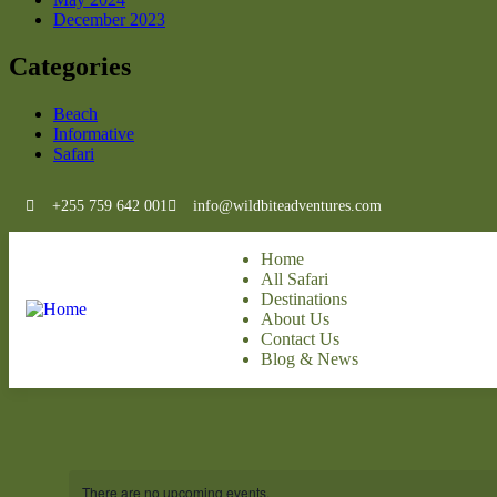
December 2023
Categories
Beach
Informative
Safari
+255 759 642 001
info@wildbiteadventures.com
Home
All Safari
Destinations
About Us
Contact Us
Blog & News
There are no upcoming events.