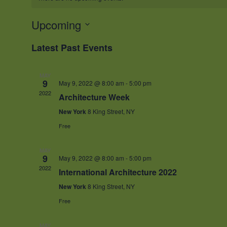
Upcoming
Select
Latest Past Events
date.
MAY
9
May 9, 2022 @ 8:00 am
-
5:00 pm
2022
Architecture Week
New York
8 King Street, NY
Free
MAY
9
May 9, 2022 @ 8:00 am
-
5:00 pm
2022
International Architecture 2022
New York
8 King Street, NY
Free
MAY