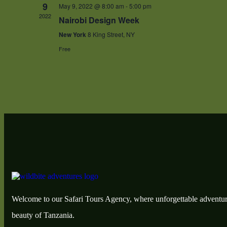
9
May 9, 2022 @ 8:00 am
-
5:00 pm
2022
Nairobi Design Week
New York
8 King Street, NY
Free
Welcome to our Safari Tours Agency, where unforgettable adventur
beauty of Tanzania.