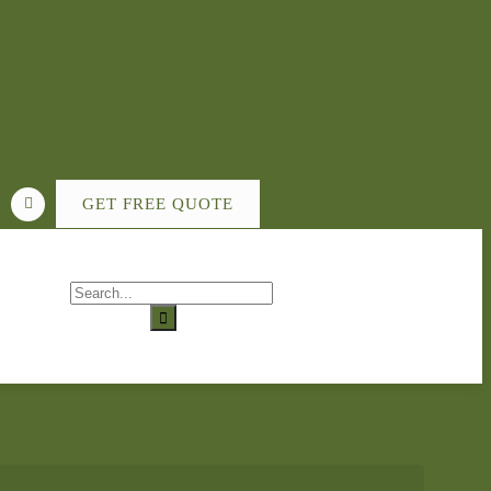
GET FREE QUOTE