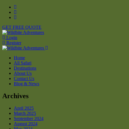
GET FREE QUOTE
Login
Register
Home
All Safari
Destinations
About Us
Contact Us
Blog & News
Archives
April 2025
March 2025
September 2024
August 2024
May 2024