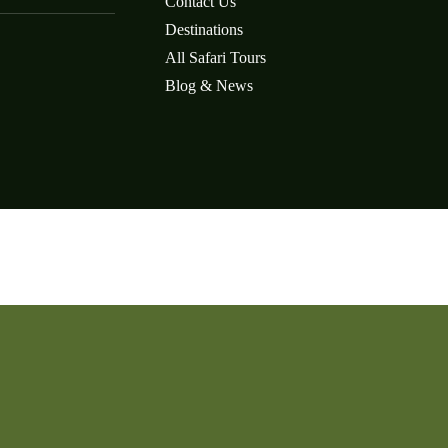
Contact Us
Destinations
All Safari Tours
Blog & News