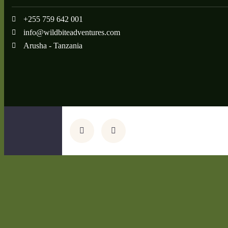
+255 759 642 001
info@wildbiteadventures.com
Arusha - Tanzania