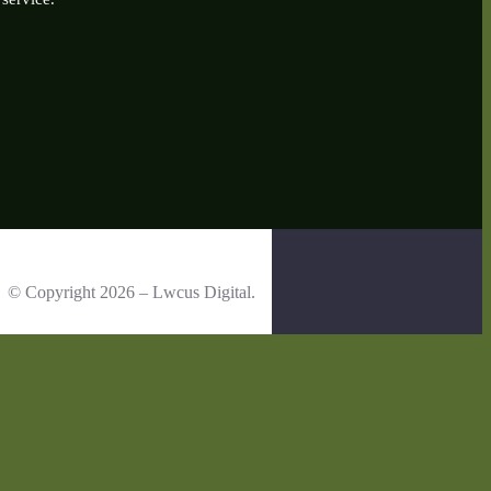
© Copyright 2026 – Lwcus Digital.