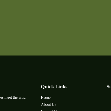
Quick Links
Su
es meet the wild
Home
About Us