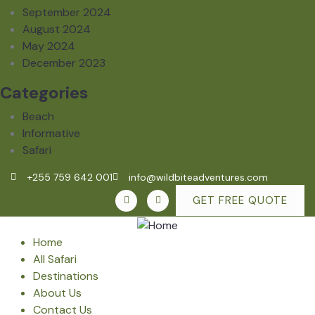
September 2024
August 2024
May 2024
December 2023
Categories
Beach
Informative
Safari
+255 759 642 001
info@wildbiteadventures.com
GET FREE QUOTE
Home
All Safari
Destinations
About Us
Contact Us