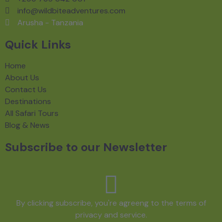
info@wildbiteadventures.com
Arusha - Tanzania
Quick Links
Home
About Us
Contact Us
Destinations
All Safari Tours
Blog & News
Subscribe to our Newsletter
By clicking subscribe, you're agreeng to the terms of
privacy and service.