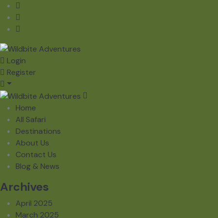
Login
Register
Home
All Safari
Destinations
About Us
Contact Us
Blog & News
Archives
April 2025
March 2025