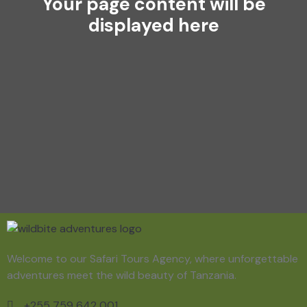
Your page content will be
displayed here
Welcome to our Safari Tours Agency, where unforgettable
adventures meet the wild beauty of Tanzania.
+255 759 642 001