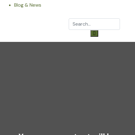
Blog & News