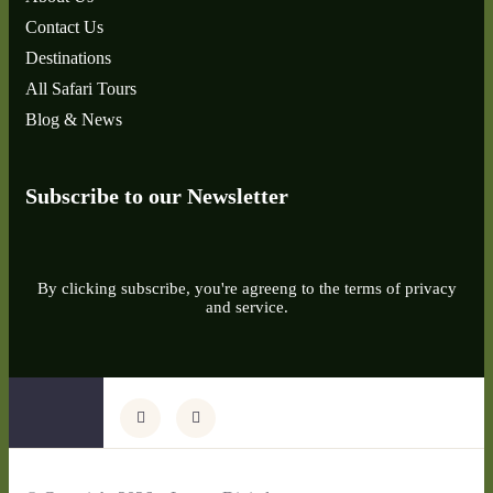
Contact Us
Destinations
All Safari Tours
Blog & News
Subscribe to our Newsletter
By clicking subscribe, you're agreeng to the terms of privacy
and service.