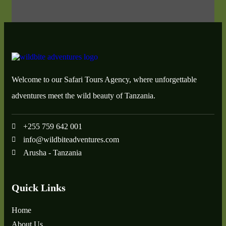
Welcome to our Safari Tours Agency, where unforgettable
adventures meet the wild beauty of Tanzania.
+255 759 642 001
info@wildbiteadventures.com
Arusha - Tanzania
Quick Links
Home
About Us