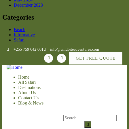
December 2023
Categories
Beach
Informative
Safari
+255 759 642 001
info@wildbiteadventures.com
GET FREE QUOTE
Home
All Safari
Destinations
About Us
Contact Us
Blog & News