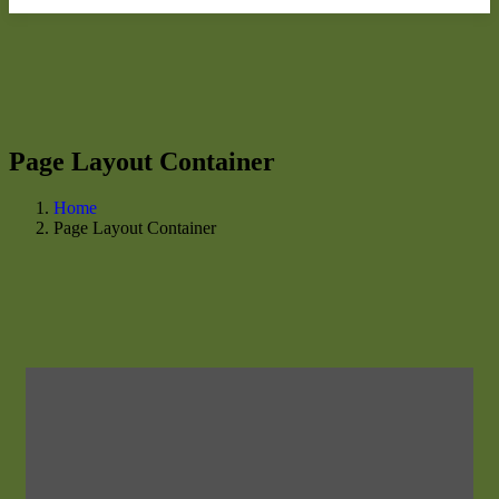
Page Layout Container
Home
Page Layout Container