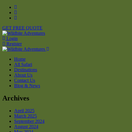
GET FREE QUOTE
Login
Register
Home
All Safari
Destinations
About Us
Contact Us
Blog & News
Archives
April 2025
March 2025
September 2024
August 2024
May 2024