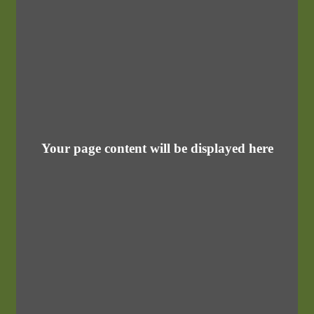
Your page content will be displayed here