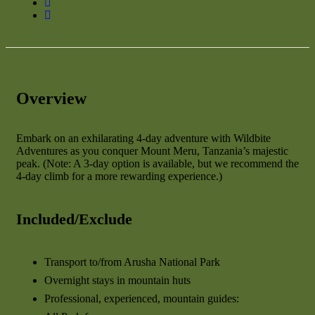
Overview
Embark on an exhilarating 4-day adventure with Wildbite
Adventures as you conquer Mount Meru, Tanzania’s majestic
peak. (Note: A 3-day option is available, but we recommend the
4-day climb for a more rewarding experience.)
Included/Exclude
Transport to/from Arusha National Park
Overnight stays in mountain huts
Professional, experienced, mountain guides: