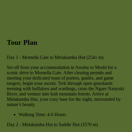
Tour Plan
Day 1 - Momella Gate to Miriakamba Hut (2541 m)
Set off from your accommodation in Arusha or Moshi for a
scenic drive to Momella Gate. After clearing permits and
meeting your dedicated team of porters, guides, and game
rangers, begin your ascent. Trek through open grasslands
teeming with buffaloes and warthogs, cross the Ngare Nanyuki
River, and venture into lush mountain forests. Arrive at
Miriakamba Hut, your cozy base for the night, surrounded by
nature’s beauty.
Walking Time: 4-6 Hours
Day 2 - Miriakamba Hut to Saddle Hut (3570 m)