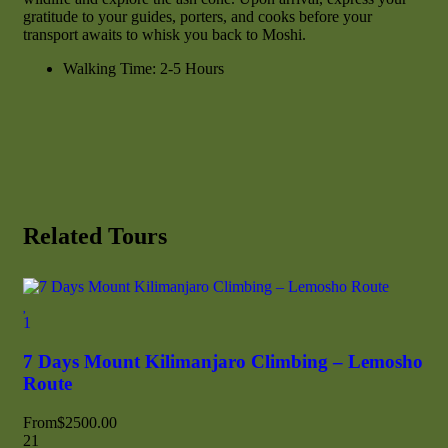
gratitude to your guides, porters, and cooks before your
transport awaits to whisk you back to Moshi.
Walking Time: 2-5 Hours
Related Tours
Fea
1
1
7 Days Mount Kilimanjaro Climbing – Lemosho
7 
Route
Ro
From
$
2500.00
21
Fr