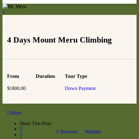
1
4 Days Mount Meru Climbing
From
Duration
Tour Type
$
1800.00
Down Payment
Share
Share This Post:
Reviews
Wishlist