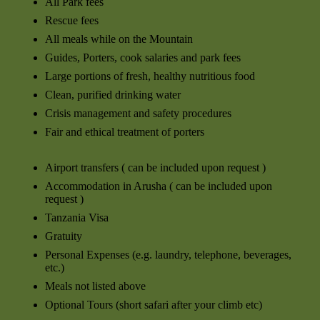
All Park fees
Rescue fees
All meals while on the Mountain
Guides, Porters, cook salaries and park fees
Large portions of fresh, healthy nutritious food
Clean, purified drinking water
Crisis management and safety procedures
Fair and ethical treatment of porters
Airport transfers ( can be included upon request )
Accommodation in Arusha ( can be included upon
request )
Tanzania Visa
Gratuity
Personal Expenses (e.g. laundry, telephone, beverages,
etc.)
Meals not listed above
Optional Tours (short safari after your climb etc)