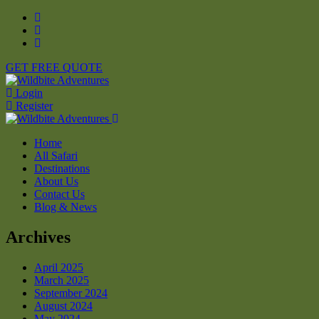
GET FREE QUOTE
Login
Register
Home
All Safari
Destinations
About Us
Contact Us
Blog & News
Archives
April 2025
March 2025
September 2024
August 2024
May 2024