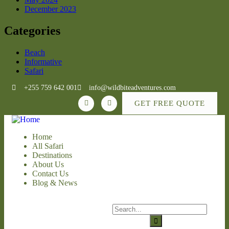
December 2023
Categories
Beach
Informative
Safari
+255 759 642 001
info@wildbiteadventures.com
GET FREE QUOTE
Home
All Safari
Destinations
About Us
Contact Us
Blog & News