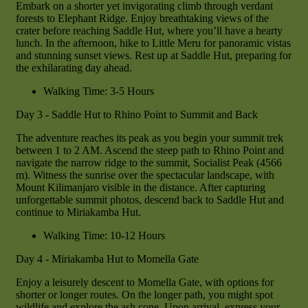
Embark on a shorter yet invigorating climb through verdant
forests to Elephant Ridge. Enjoy breathtaking views of the
crater before reaching Saddle Hut, where you’ll have a hearty
lunch. In the afternoon, hike to Little Meru for panoramic vistas
and stunning sunset views. Rest up at Saddle Hut, preparing for
the exhilarating day ahead.
Walking Time: 3-5 Hours
Day 3 - Saddle Hut to Rhino Point to Summit and Back
The adventure reaches its peak as you begin your summit trek
between 1 to 2 AM. Ascend the steep path to Rhino Point and
navigate the narrow ridge to the summit, Socialist Peak (4566
m). Witness the sunrise over the spectacular landscape, with
Mount Kilimanjaro visible in the distance. After capturing
unforgettable summit photos, descend back to Saddle Hut and
continue to Miriakamba Hut.
Walking Time: 10-12 Hours
Day 4 - Miriakamba Hut to Momella Gate
Enjoy a leisurely descent to Momella Gate, with options for
shorter or longer routes. On the longer path, you might spot
wildlife and explore the ash cone. Upon arrival, express your