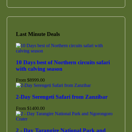
Last Minute Deals
10 Days best of Northern circuits safari
with calving season
From
$
8999.00
2-Day Serengeti Safari from Zanzibar
From
$
1400.00
2 - Day Tarangire National Park and