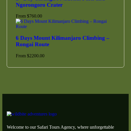
Ngorongoro Crater
From
$
760.00
6 Days Mount Kilimanjaro Climbing –
Rongai Route
From
$
2200.00
Welcome to our Safari Tours Agency, where unforgettable