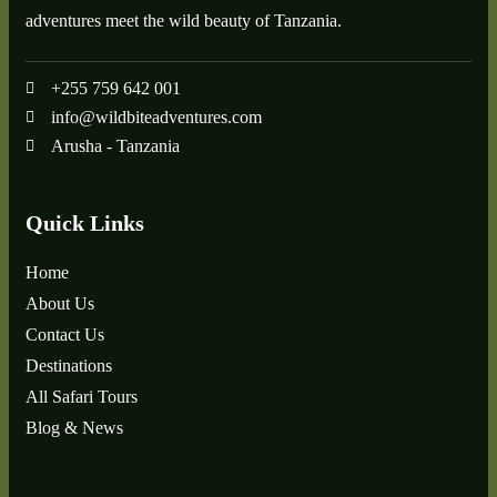
adventures meet the wild beauty of Tanzania.
+255 759 642 001
info@wildbiteadventures.com
Arusha - Tanzania
Quick Links
Home
About Us
Contact Us
Destinations
All Safari Tours
Blog & News