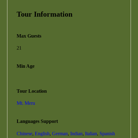
Tour Information
Max Guests
21
Min Age
Tour Location
Mt. Meru
Languages Support
Chinese
,
English
,
German
,
Indian
,
Italian
,
Spanish