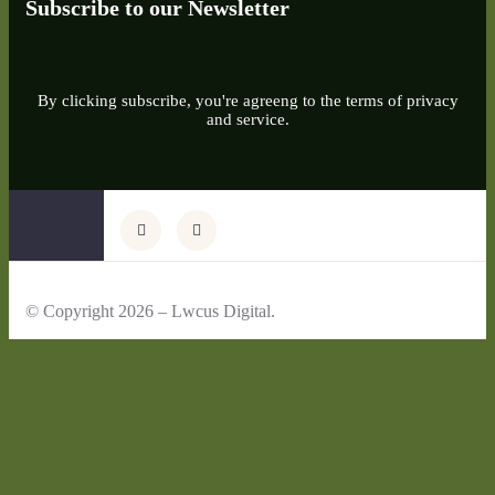
Subscribe to our Newsletter
By clicking subscribe, you're agreeng to the terms of privacy
and service.
© Copyright 2026 – Lwcus Digital.