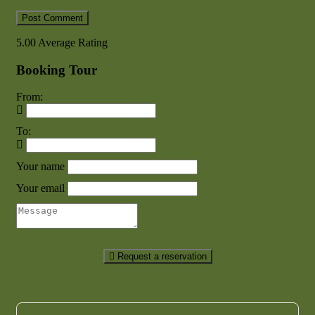
5.00
Average Rating
Booking Tour
From:
To:
Your name
Your email
Request a reservation