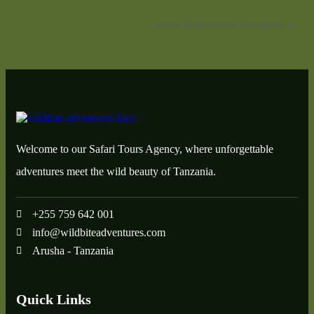
Festival of Architecture and Interior
Welcome to our Safari Tours Agency, where unforgettable
adventures meet the wild beauty of Tanzania.
+255 759 642 001
info@wildbiteadventures.com
Arusha - Tanzania
Quick Links