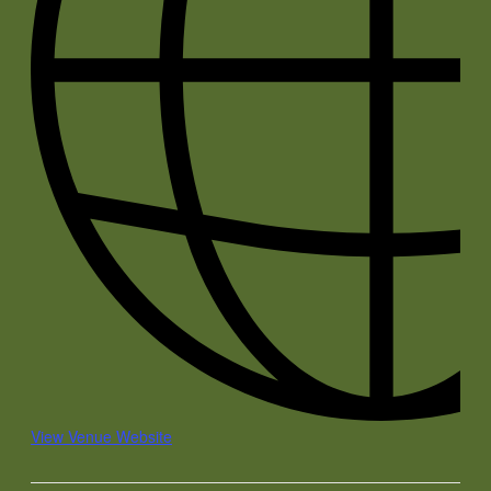
View Venue Website