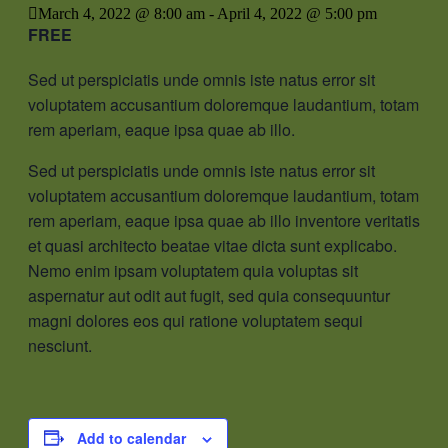
March 4, 2022 @ 8:00 am
-
April 4, 2022 @ 5:00 pm
FREE
Sed ut perspiciatis unde omnis iste natus error sit
voluptatem accusantium doloremque laudantium, totam
rem aperiam, eaque ipsa quae ab illo.
Sed ut perspiciatis unde omnis iste natus error sit
voluptatem accusantium doloremque laudantium, totam
rem aperiam, eaque ipsa quae ab illo inventore veritatis
et quasi architecto beatae vitae dicta sunt explicabo.
Nemo enim ipsam voluptatem quia voluptas sit
aspernatur aut odit aut fugit, sed quia consequuntur
magni dolores eos qui ratione voluptatem sequi
nesciunt.
Add to calendar