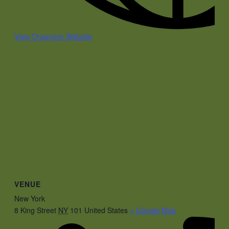
View Organizer Website
VENUE
New York
8 King Street
NY
101
United States
+ Google Map