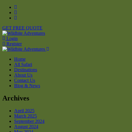
GET FREE QUOTE
Login
Register
Home
All Safari
Destinations
About Us
Contact Us
Blog & News
Archives
April 2025
March 2025
September 2024
August 2024
May 2024