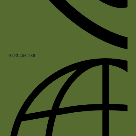
0123 456 789