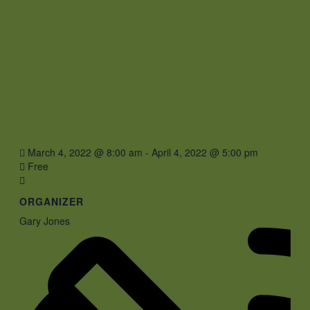
March 4, 2022 @ 8:00 am
-
April 4, 2022 @ 5:00 pm
Free
ORGANIZER
Gary Jones