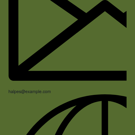
halpes@example.com