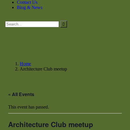
Contact Us
Blog & News
Home
Architecture Club meetup
« All Events
This event has passed.
Architecture Club meetup