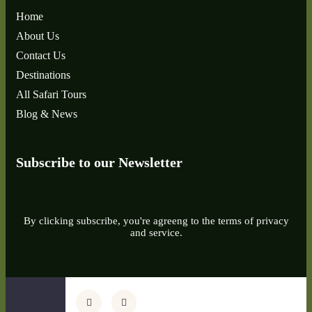
Home
About Us
Contact Us
Destinations
All Safari Tours
Blog & News
Subscribe to our Newsletter
By clicking subscribe, you're agreeng to the terms of privacy
and service.