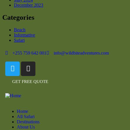
December 2023
Categories
Beach
Informative
Safari
+255 759 642 001
info@wildbiteadventures.com
GET FREE QUOTE
Home
All Safari
Destinations
About Us