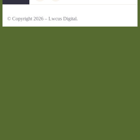
© Copyright 2026 – Lwcus Digital.