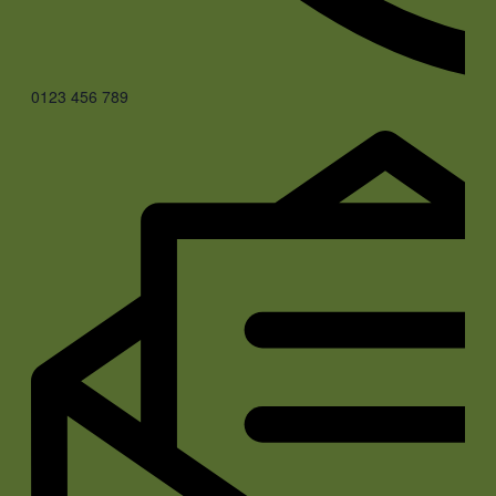
0123 456 789