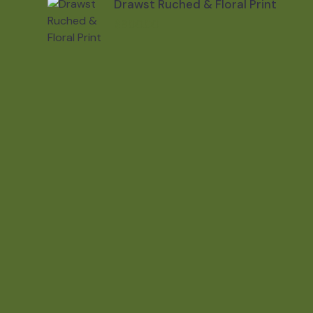
Drawst Ruched & Floral Print
$
800.00