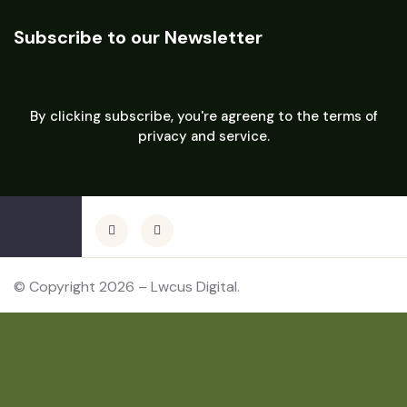
Subscribe to our Newsletter
By clicking subscribe, you're agreeng to the terms of
privacy and service.
© Copyright 2026 – Lwcus Digital.