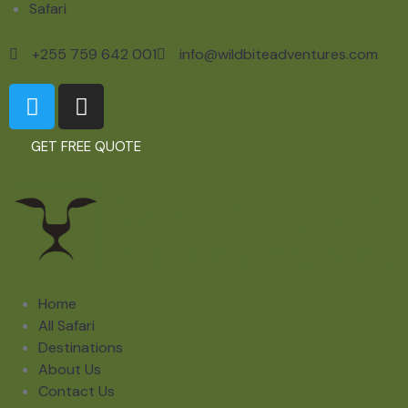
Safari
+255 759 642 001
info@wildbiteadventures.com
GET FREE QUOTE
Home
All Safari
Destinations
About Us
Contact Us