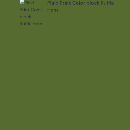
Plaid Print Color block Ruffle
Hem
$
800.00