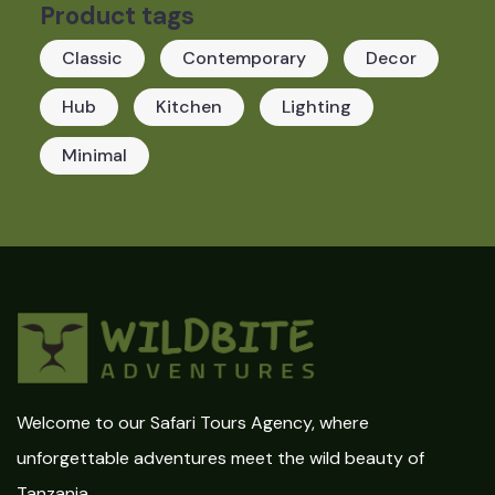
Product tags
Classic
Contemporary
Decor
Hub
Kitchen
Lighting
Minimal
Welcome to our Safari Tours Agency, where
unforgettable adventures meet the wild beauty of
Tanzania.