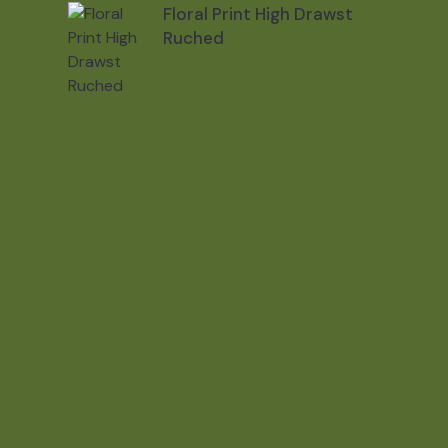
Floral Print High Drawst
Ruched
$
800.00