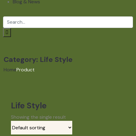
Blog & News
Category:
Life Style
Home
Product
Life Style
Showing the single result