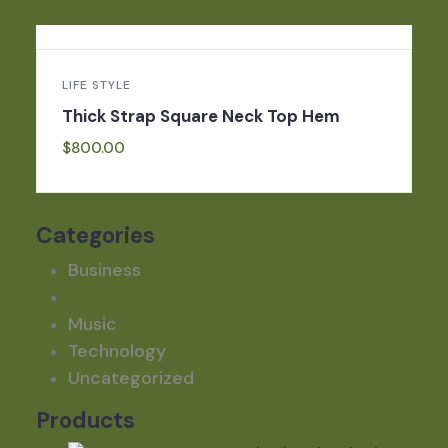
LIFE STYLE
Thick Strap Square Neck Top Hem
$
800.00
Categories
Business
Life Style
Music
Technology
Uncategorized
Products