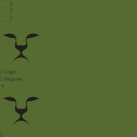
Login
Register