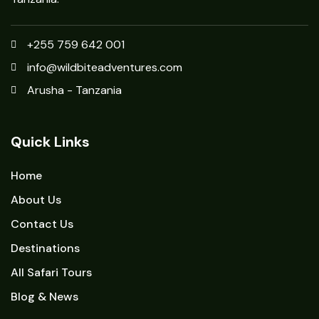
+255 759 642 001
info@wildbiteadventures.com
Arusha - Tanzania
Quick Links
Home
About Us
Contact Us
Destinations
All Safari Tours
Blog & News