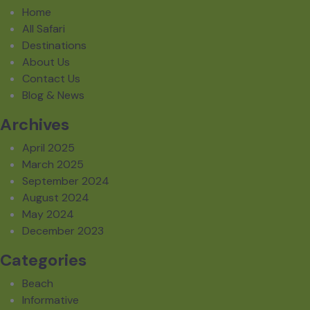
Home
All Safari
Destinations
About Us
Contact Us
Blog & News
Archives
April 2025
March 2025
September 2024
August 2024
May 2024
December 2023
Categories
Beach
Informative