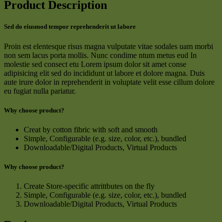
Product Description
Sed do eiusmod tempor reprehenderit ut labore
Proin est elentesque risus magna vulputate vitae sodales uam morbi
non sem lacus porta mollis. Nunc condime ntum metus eud In
molestie sed consect etu Lorem ipsum dolor sit amet conse
adipisicing elit sed do incididunt ut labore et dolore magna. Duis
aute irure dolor in reprehenderit in voluptate velit esse cillum dolore
eu fugiat nulla pariatur.
Why choose product?
Creat by cotton fibric with soft and smooth
Simple, Configurable (e.g. size, color, etc.), bundled
Downloadable/Digital Products, Virtual Products
Why choose product?
Create Store-specific attrittbutes on the fly
Simple, Configurable (e.g. size, color, etc.), bundled
Downloadable/Digital Products, Virtual Products