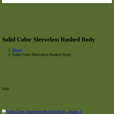
Solid Color Sleeveless Rushed Body
Home
Solid Color Sleeveless Rushed Body
Sale