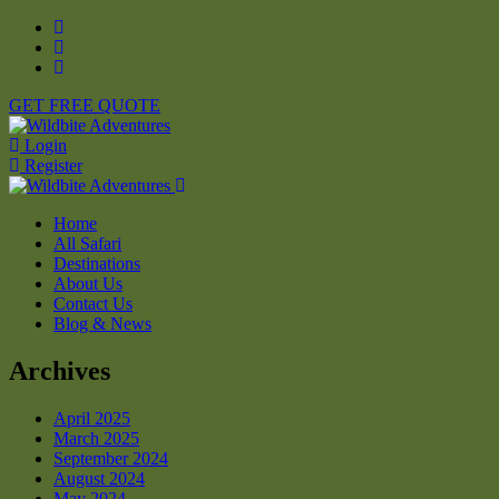
GET FREE QUOTE
Login
Register
Home
All Safari
Destinations
About Us
Contact Us
Blog & News
Archives
April 2025
March 2025
September 2024
August 2024
May 2024