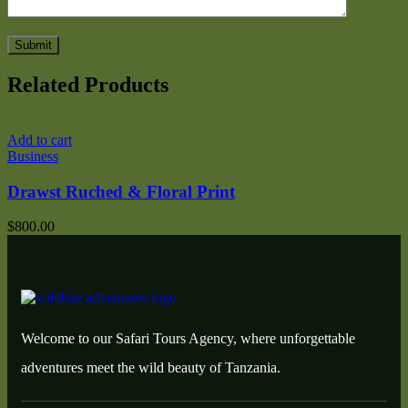
Related Products
Add to cart
A
Business
T
Drawst Ruched & Floral Print
$
800.00
$
Welcome to our Safari Tours Agency, where unforgettable
adventures meet the wild beauty of Tanzania.