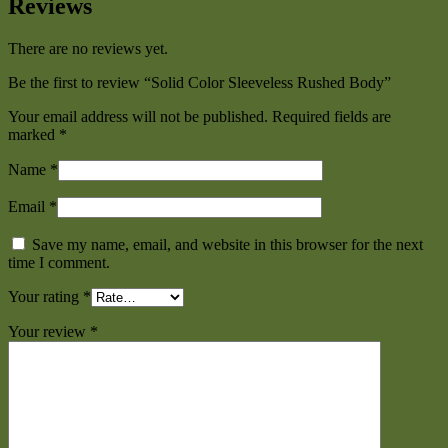
Reviews
There are no reviews yet.
Be the first to review “Solid Color Sleeveless Rushed Body”
Your email address will not be published.
Required fields are
marked
*
Name
*
Email
*
Save my name, email, and website in this browser for the next
time I comment.
Your rating
*
Your review
*