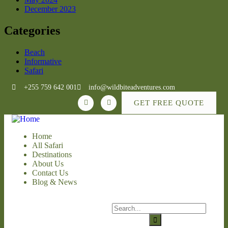
December 2023
Categories
Beach
Informative
Safari
+255 759 642 001
info@wildbiteadventures.com
GET FREE QUOTE
Home
All Safari
Destinations
About Us
Contact Us
Blog & News