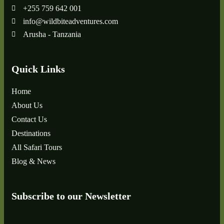
+255 759 642 001
info@wildbiteadventures.com
Arusha - Tanzania
Quick Links
Home
About Us
Contact Us
Destinations
All Safari Tours
Blog & News
Subscribe to our Newsletter