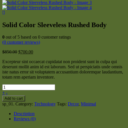
Solid Color Sleeveless Rushed Body
0
out of
5
based on
0
customer ratings
(
0
customer reviews)
$
850.00
$
700.00
Excepteur sint occaecat cupidatat non proident sunt in culpa qui
deserunt mollit anim id est laborum. Sed ut perspiciatis unde omnis
iste natus error sit voluptatem accusantium doloremque laudantium,
totam rem aperiam inventore.
+
-
Add to cart
sp_01
.
Category:
Technology
Tags:
Decor
,
Minimal
Description
Reviews (0)